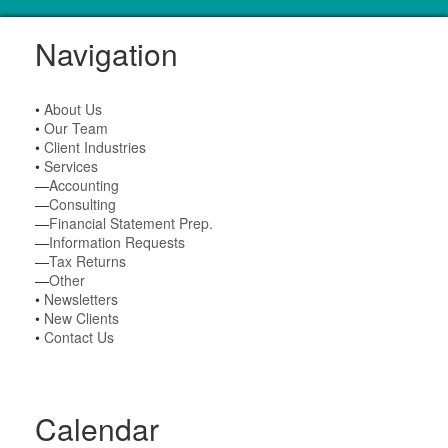
Navigation
•
About Us
•
Our Team
•
Client Industries
•
Services
—
Accounting
—
Consulting
—
Financial Statement Prep.
—
Information Requests
—
Tax Returns
—
Other
•
Newsletters
•
New Clients
•
Contact Us
Calendar