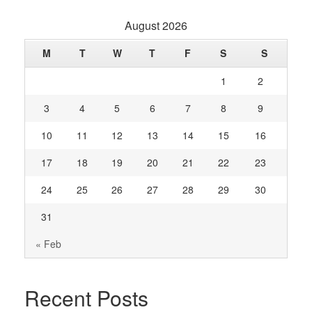
August 2026
M
T
W
T
F
S
S
1
2
3
4
5
6
7
8
9
10
11
12
13
14
15
16
17
18
19
20
21
22
23
24
25
26
27
28
29
30
31
« Feb
Recent Posts