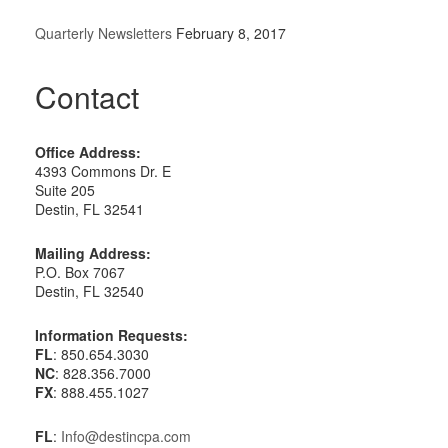
Quarterly Newsletters
February 8, 2017
Contact
Office Address:
4393 Commons Dr. E
Suite 205
Destin, FL 32541
Mailing Address:
P.O. Box 7067
Destin, FL 32540
Information Requests:
FL
: 850.654.3030
NC
: 828.356.7000
FX
: 888.455.1027
FL
:
Info@destincpa.com