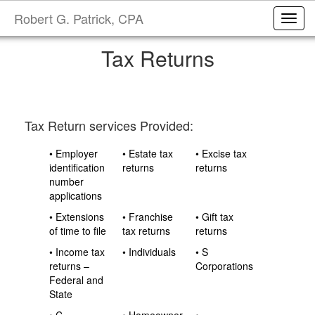
Robert G. Patrick, CPA
Toggl
Tax Returns
Tax Return services Provided:
• Employer
• Estate tax
• Excise tax
identification
returns
returns
number
applications
• Extensions
• Franchise
• Gift tax
of time to file
tax returns
returns
• Income tax
• Individuals
• S
returns –
Corporations
Federal and
State