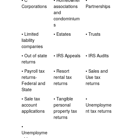
• C
• Homeowner
•
Corporations
associations
Partnerships
and
condominium
s
• Limited
• Estates
• Trusts
liability
companies
• Out of state
• IRS Appeals
• IRS Audits
returns
• Payroll tax
• Resort
• Sales and
returns-
rental tax
Use tax
Federal and
returns
returns
State
• Sale tax
• Tangible
•
account
personal
Unemployme
applications
property tax
nt tax returns
returns
•
Unemployme