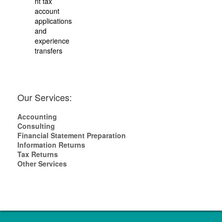
nt tax
account
applications
and
experience
transfers
Our Services:
Accounting
Consulting
Financial Statement Preparation
Information Returns
Tax Returns
Other Services